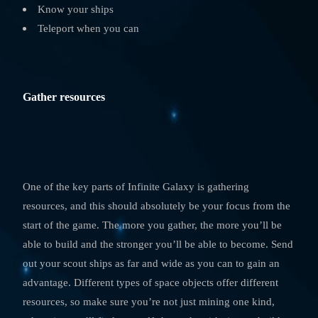
Know your ships
Teleport when you can
Gather resources
One of the key parts of Infinite Galaxy is gathering
resources, and this should absolutely be your focus from the
start of the game. The more you gather, the more you’ll be
able to build and the stronger you’ll be able to become. Send
out your scout ships as far and wide as you can to gain an
advantage. Different types of space objects offer different
resources, so make sure you’re not just mining one kind,