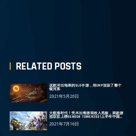
上 一 篇
下 一 篇
RELATED POSTS
这款冲出地表的SLG手游，用URP渲染了整个
银河系
2021年5月20日
大航海时代！壳木出海游戏收入亮眼，两款游
戏双双上榜SENSOR TOWER2021上半年中国手
游收入TOP30
2021年7月16日