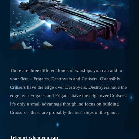
There are three different kinds of warships you can add to
your fleet – Frigates, Destroyers and Cruisers. Ostensibly
Cruisers have the edge over Destroyers, Destroyers have the
edge over Frigates and Frigates have the edge over Cruisers.
It’s only a small advantage though, so focus on building
Cruisers – these are probably the best ships in the game.
Teleport when you can