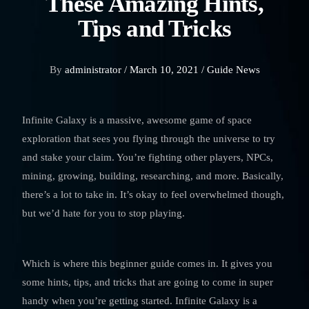
These Amazing Hints,
Tips and Tricks
By
administrator /
March 10, 2021 /
Guide
News
Infinite Galaxy is a massive, awesome game of space
exploration that sees you flying through the universe to try
and stake your claim. You’re fighting other players, NPCs,
mining, growing, building, researching, and more. Basically,
there’s a lot to take in. It’s okay to feel overwhelmed though,
but we’d hate for you to stop playing.
Which is where this beginner guide comes in. It gives you
some hints, tips, and tricks that are going to come in super
handy when you’re getting started. Infinite Galaxy is a