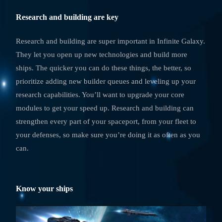
Research and building are key
Research and building are super important in Infinite Galaxy.
They let you open up new technologies and build more
ships. The quicker you can do these things, the better, so
prioritize adding new builder queues and leveling up your
research capabilities. You’ll want to upgrade your core
modules to get your speed up. Research and building can
strengthen every part of your spaceport, from your fleet to
your defenses, so make sure you’re doing it as often as you
can.
Know your ships