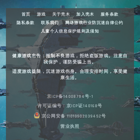
首页
游戏
关于壳木
加入壳木
服务条款
隐私条款
联系我们
网络游戏行业防沉迷自律公约
儿童个人信息保护规则及须知
健康游戏忠告：抵制不良游戏，拒绝盗版游戏。注意自
我保护，谨防受骗上当。
适度游戏益脑，沉迷游戏伤身。合理安排时间，享受健
康生活。
京ICP备14008794号-1
许可证编号：京ICP证140168号
京公网安备 11010502039452号
营业执照