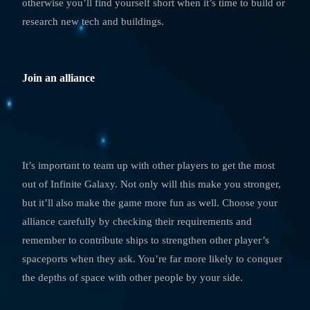
otherwise you’ll find yourself short when it’s time to build or
research new tech and buildings.
Join an alliance
It’s important to team up with other players to get the most
out of Infinite Galaxy. Not only will this make you stronger,
but it’ll also make the game more fun as well. Choose your
alliance carefully by checking their requirements and
remember to contribute ships to strengthen other player’s
spaceports when they ask. You’re far more likely to conquer
the depths of space with other people by your side.