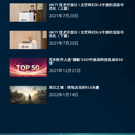
UNITY 技术开放日 | 太空科幻SLG手游的渲染与
优化（上篇）
2021年7月23日
UNITY 技术开放日 | 太空科幻SLG手游的渲染与
优化（下篇）
2021年7月23日
壳木软件入选“德勤“2021中国高科技高成长50
强”
2021年12月21日
旭日之城：绝地反击的SLG乐趣
2022年1月14日