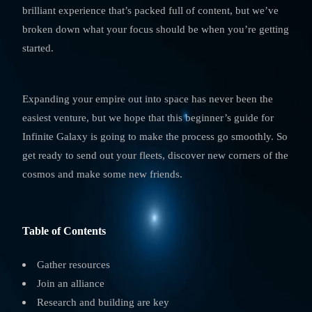
brilliant experience that’s packed full of content, but we’ve
broken down what your focus should be when you’re getting
started.
Expanding your empire out into space has never been the
easiest venture, but we hope that this beginner’s guide for
Infinite Galaxy is going to make the process go smoothly. So
get ready to send out your fleets, discover new corners of the
cosmos and make some new friends.
Table of Contents
Gather resources
Join an alliance
Research and building are key