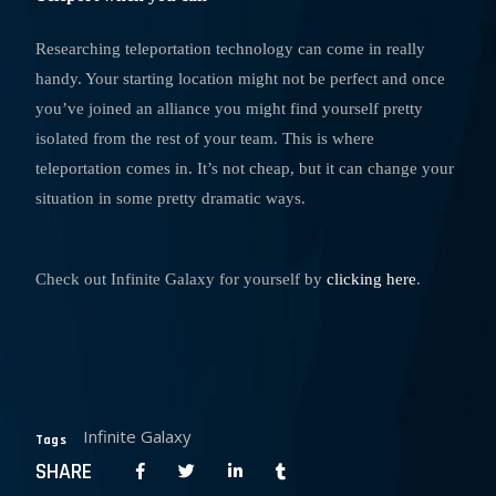
Researching teleportation technology can come in really
handy. Your starting location might not be perfect and once
you’ve joined an alliance you might find yourself pretty
isolated from the rest of your team. This is where
teleportation comes in. It’s not cheap, but it can change your
situation in some pretty dramatic ways.
Check out Infinite Galaxy for yourself by
clicking here
.
Infinite Galaxy
Tags
SHARE