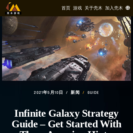
首页
游戏
关于壳木
加入壳木
2021年5月10日
新闻
GUIDE
Infinite Galaxy Strategy
Guide – Get Started With